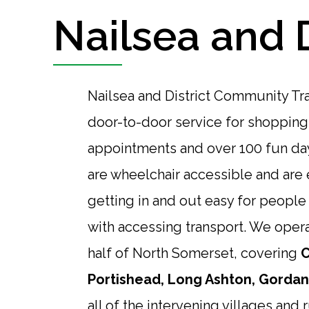
Nailsea and 
Nailsea and District Community Tr
door-to-door service for shopping
appointments and over 100 fun day
are wheelchair accessible and ar
getting in and out easy for peopl
with accessing transport. We opera
half of North Somerset, covering
C
Portishead, Long Ashton, Gordano
all of the intervening villages and r