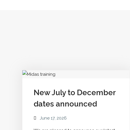
Our
Community"
New July to December
dates announced
June 17, 2026