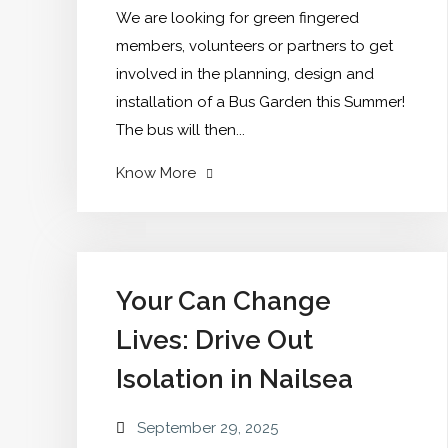
We are looking for green fingered
members, volunteers or partners to get
involved in the planning, design and
installation of a Bus Garden this Summer!
The bus will then...
"Bus
Know More
Garden
Do
you
have
Your Can Change
an
Lives: Drive Out
interest
in
Isolation in Nailsea
gardening
or
September 29, 2025