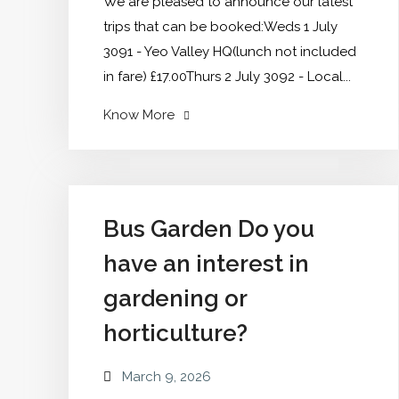
We are pleased to announce our latest
trips that can be booked:Weds 1 July
3091 - Yeo Valley HQ(lunch not included
in fare) £17.00Thurs 2 July 3092 - Local...
"New
Know More
July
to
December
dates
Bus Garden Do you
announced"
have an interest in
gardening or
horticulture?
March 9, 2026