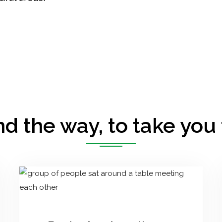
d the way, to take you