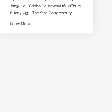
Jan3042 – Cribbs Causeway£16.00Thurs
8 Jan3043 – The Star, Congresbury...
"New
Know More
Trips
for
January
2026"