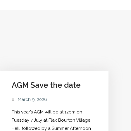
Into
The
Miles"
AGM Save the date
March 9, 2026
This year’s AGM will be at 12pm on
Tuesday 7 July at Flax Bourton Village
Hall, followed by a Summer Afternoon