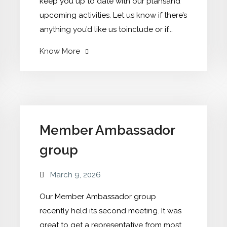
keep you up to date with our plansand
upcoming activities. Let us know if there’s
anything you’d like us toinclude or if...
"Our
Know More
March
Newsletter
now
out"
Member Ambassador
group
March 9, 2026
Our Member Ambassador group
recently held its second meeting. It was
great to get a representative from most