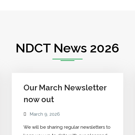
NDCT News 2026
Our March Newsletter
now out
March 9, 2026
We will be sharing regular newsletters to