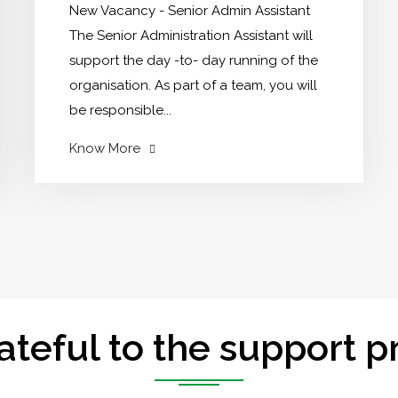
New Vacancy - Senior Admin Assistant
The Senior Administration Assistant will
support the day -to- day running of the
organisation. As part of a team, you will
be responsible...
"Opportunity
Know More
to
work
with
NDCT"
ateful to the support p