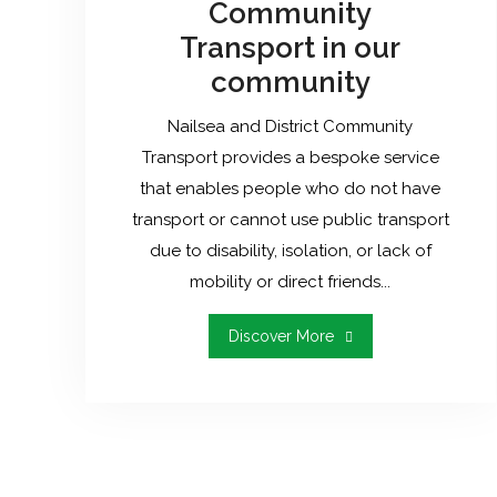
Community
Transport in our
community
Nailsea and District Community
Transport provides a bespoke service
that enables people who do not have
transport or cannot use public transport
due to disability, isolation, or lack of
mobility or direct friends...
"The
Discover More
Need
For
Community
Transport
In