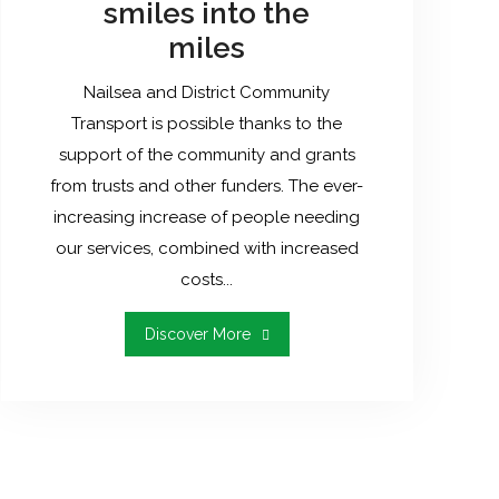
smiles into the
miles
Nailsea and District Community
Transport is possible thanks to the
support of the community and grants
from trusts and other funders. The ever-
increasing increase of people needing
our services, combined with increased
costs...
"Help
Discover More
Us
To
Put
The
Smiles