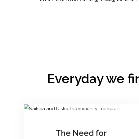
Everyday we fin
The Need for