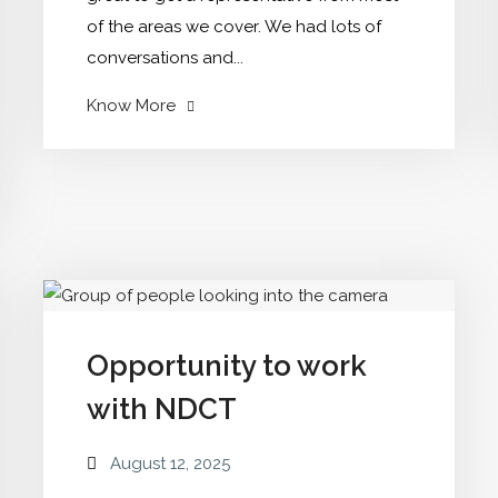
of the areas we cover. We had lots of
conversations and...
"Member
Know More
Ambassador
group"
Opportunity to work
with NDCT
August 12, 2025