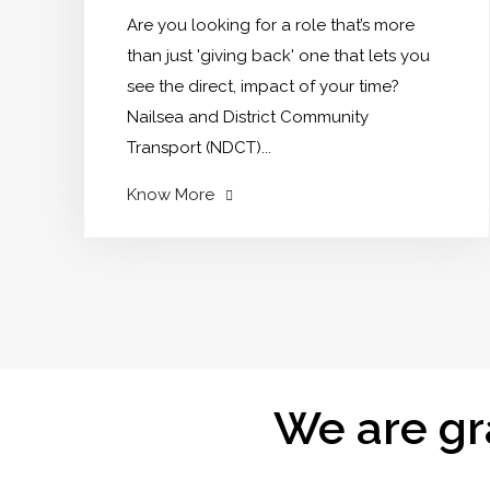
horticulture?"
Are you looking for a role that’s more
than just 'giving back' one that lets you
see the direct, impact of your time?
Nailsea and District Community
Transport (NDCT)...
"Your
Know More
Can
Change
Lives:
Drive
Out
Isolation
in
We are gr
Nailsea"