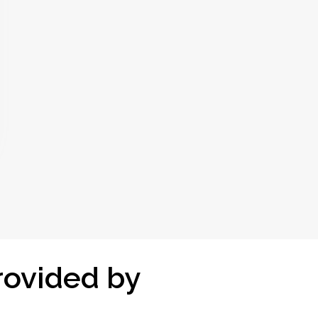
rovided by