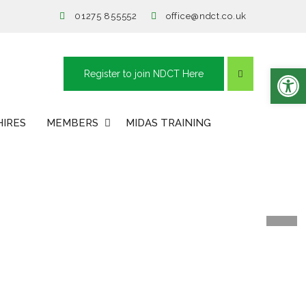
01275 855552
office@ndct.co.uk
Open toolbar
Register to join NDCT Here
HIRES
MEMBERS
MIDAS TRAINING