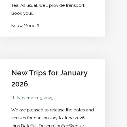
Tea. As usual, we’ll provide transport.
Book your...
"AGM
Know More
Save
the
date"
New Trips for January
2026
November 5, 2025
We are pleased to release the dates and
venues for our January to June 2026
trips DateFull DescriptionFeeWeds 7