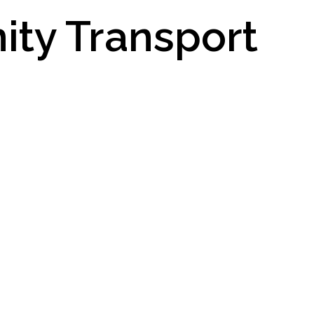
ity Transport