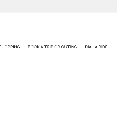
SHOPPING
BOOK A TRIP OR OUTING
DIAL A RIDE