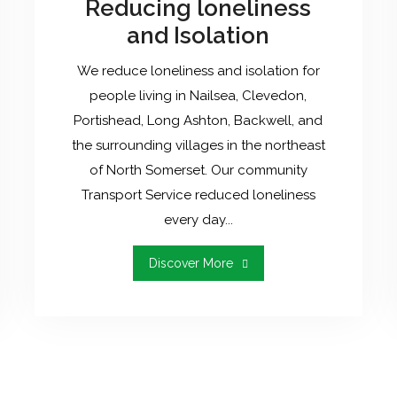
Reducing loneliness
and Isolation
We reduce loneliness and isolation for
people living in Nailsea, Clevedon,
Portishead, Long Ashton, Backwell, and
the surrounding villages in the northeast
of North Somerset. Our community
Transport Service reduced loneliness
every day...
"Reducing
Discover More
Loneliness
And
Isolation"