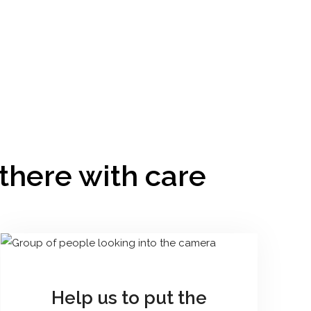
 there with care
Help us to put the