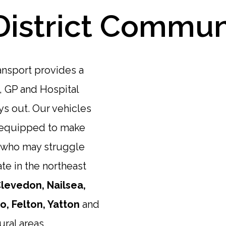
District Commun
ansport provides a
, GP and Hospital
s out. Our vehicles
e equipped to make
e who may struggle
te in the northeast
levedon, Nailsea,
, Felton, Yatton
and
ural areas.