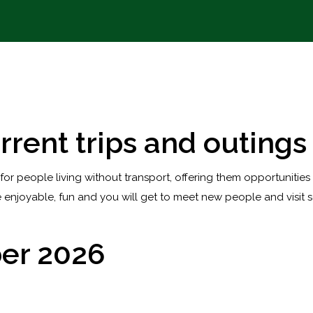
rrent trips and outings
 for people living without transport, offering them opportunities
 enjoyable, fun and you will get to meet new people and visit s
er 2026