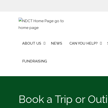
Skip
to
content
ABOUT US
NEWS
CAN YOU HELP?
FUNDRAISING
Book a Trip or Out