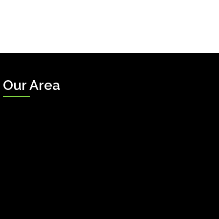
Our Area