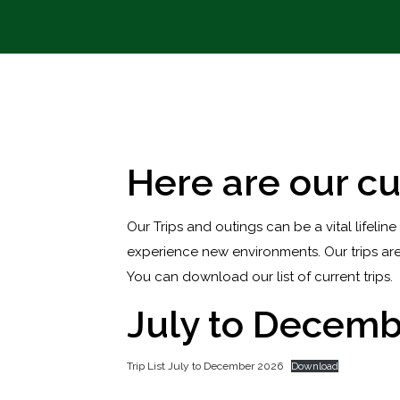
Here are our cu
Our Trips and outings can be a vital lifeline
experience new environments. Our trips are
You can download our list of current trips.
July to Decemb
Trip List July to December 2026
Download