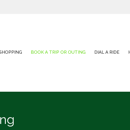
SHOPPING
BOOK A TRIP OR OUTING
DIAL A RIDE
ing