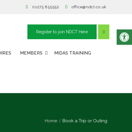
01275 855552
office@ndct.co.uk
Open toolbar
Register to join NDCT Here
HIRES
MEMBERS
MIDAS TRAINING
Home
Book a Trip or Outing