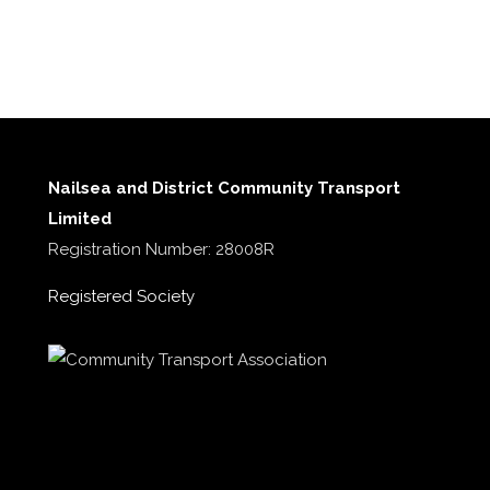
Nailsea and District Community Transport
Limited
Registration Number: 28008R
Registered Society