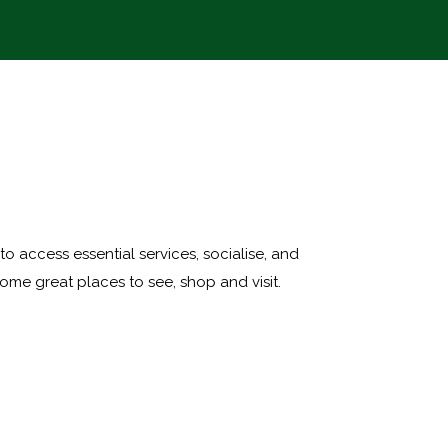
 to access essential services, socialise, and
ome great places to see, shop and visit.