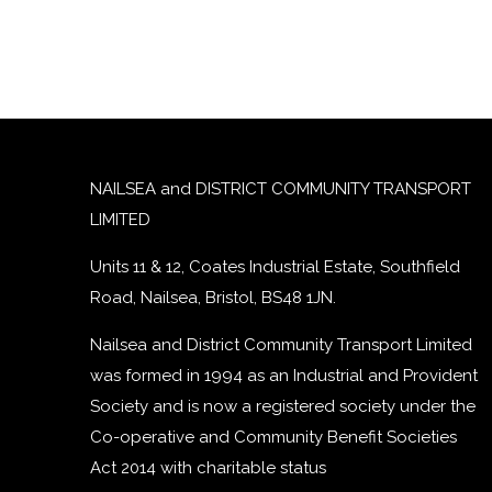
NAILSEA and DISTRICT COMMUNITY TRANSPORT
LIMITED
Units 11 & 12, Coates Industrial Estate, Southfield
Road, Nailsea, Bristol, BS48 1JN.
Nailsea and District Community Transport Limited
was formed in 1994 as an Industrial and Provident
Society and is now a registered society under the
Co-operative and Community Benefit Societies
Act 2014 with charitable status