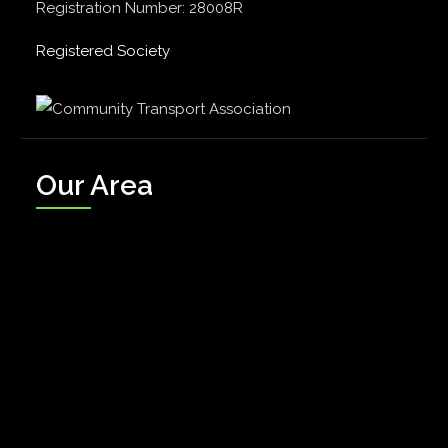
Registration Number: 28008R
Registered Society
Our Area