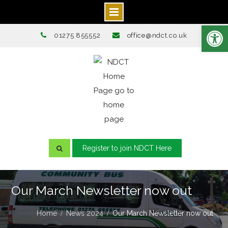
Open toolbar
Skip
01275 855552
office@ndct.co.uk
to
content
Register to join NDCT Here
Our March Newsletter now out
Home
News 2024
Our March Newsletter now out