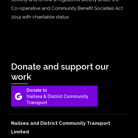
Co-operative and Community Benefit Societies Act
2014 with charitable status
Donate and support our
work
Nailsea and District Community Transport
Limited