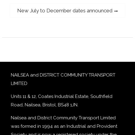
navigation
Next
New July to December dates announced
post:
NAILSEA and DISTRICT COMMUNITY TRANSPORT
LIMITED
Units 11 & 12, Coates Industrial Estate, Southfield
Road, Nailsea, Bristol, BS48 1JN.
Nailsea and District Community Transport Limited
was formed in 1994 as an Industrial and Provident
Society and is now a registered society under the