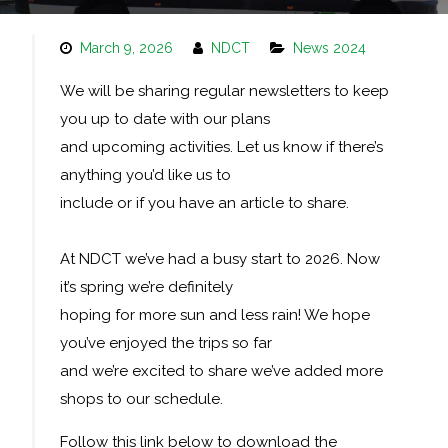
March 9, 2026
NDCT
News 2024
We will be sharing regular newsletters to keep
you up to date with our plans
and upcoming activities. Let us know if there’s
anything you’d like us to
include or if you have an article to share.
At NDCT we’ve had a busy start to 2026. Now
it’s spring we’re definitely
hoping for more sun and less rain! We hope
you’ve enjoyed the trips so far
and we’re excited to share we’ve added more
shops to our schedule.
Follow this link below to download the