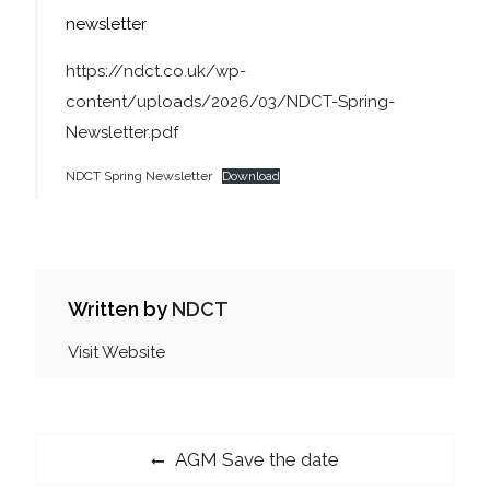
newsletter
https://ndct.co.uk/wp-
content/uploads/2026/03/NDCT-Spring-
Newsletter.pdf
NDCT Spring Newsletter
Download
Written by
NDCT
Visit Website
Post
Previous
AGM Save the date
post: