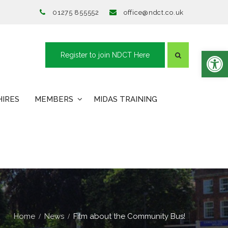
01275 855552
office@ndct.co.uk
Open toolbar
Register to join NDCT Here
HIRES
MEMBERS
MIDAS TRAINING
Home
News
Film about the Community Bus!