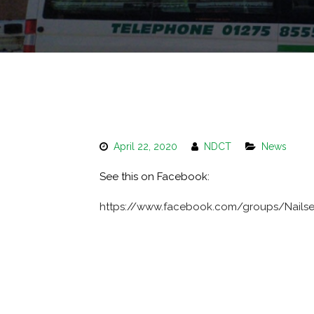
April 22, 2020
NDCT
News
See this on Facebook:
https://www.facebook.com/groups/Nails