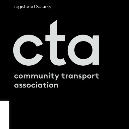
Registered Society