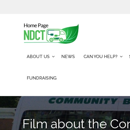
Skip
to
content
ABOUT US
NEWS
CAN YOU HELP?
FUNDRAISING
Film about the C