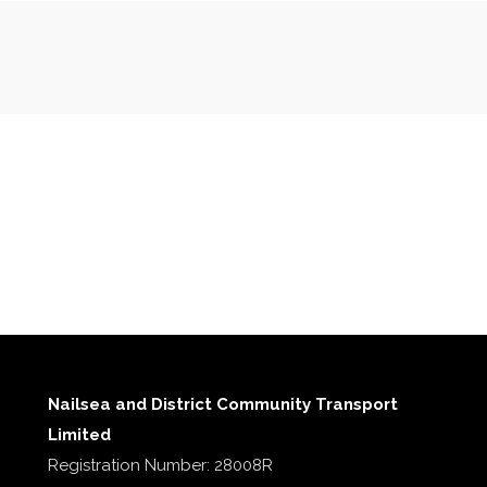
Nailsea and District Community Transport
Limited
Registration Number: 28008R