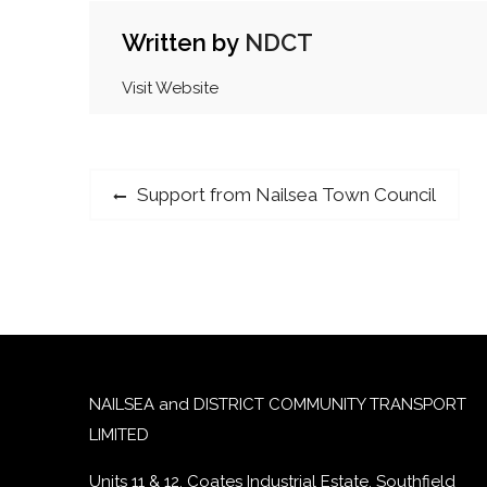
Written by
NDCT
Visit Website
Post
Previous
Support from Nailsea Town Council
post:
navigation
NAILSEA and DISTRICT COMMUNITY TRANSPORT
LIMITED
Units 11 & 12, Coates Industrial Estate, Southfield