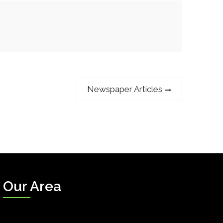
Next
Newspaper Articles
post:
Our Area