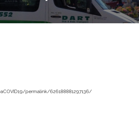
eaCOVID19/permalink/626188881297136/