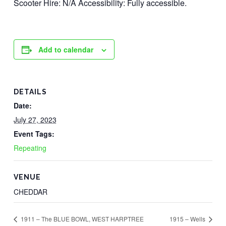
Scooter Hire: N/A Accessibility: Fully accessible.
Add to calendar
DETAILS
Date:
July 27, 2023
Event Tags:
Repeating
VENUE
CHEDDAR
1911 – The BLUE BOWL, WEST HARPTREE
1915 – Wells