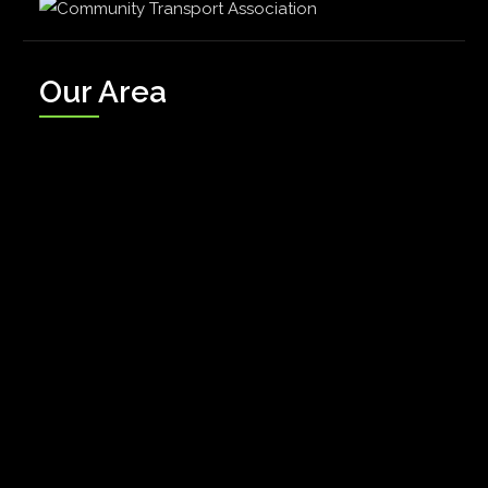
Our Area