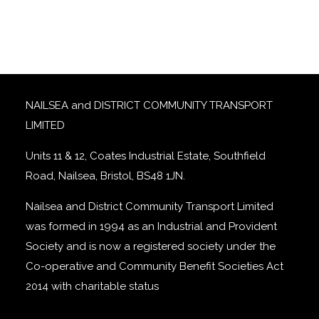
NAILSEA and DISTRICT COMMUNITY TRANSPORT
LIMITED
Units 11 & 12, Coates Industrial Estate, Southfield
Road, Nailsea, Bristol, BS48 1JN.
Nailsea and District Community Transport Limited
was formed in 1994 as an Industrial and Provident
Society and is now a registered society under the
Co-operative and Community Benefit Societies Act
2014 with charitable status