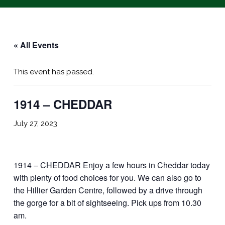
« All Events
This event has passed.
1914 – CHEDDAR
July 27, 2023
1914 – CHEDDAR Enjoy a few hours in Cheddar today
with plenty of food choices for you. We can also go to
the Hillier Garden Centre, followed by a drive through
the gorge for a bit of sightseeing. Pick ups from 10.30
am.