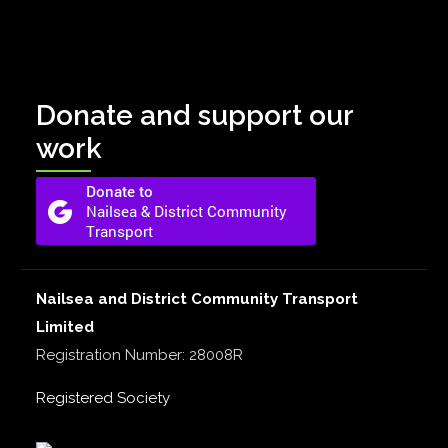
Donate and support our
work
Nailsea and District Community Transport
Limited
Registration Number: 28008R
Registered Society