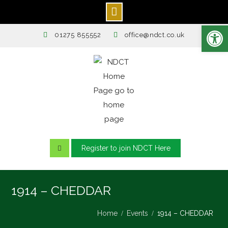
Open toolbar
Skip
01275 855552
office@ndct.co.uk
to
content
Register to join NDCT Here
1914 – CHEDDAR
Home
Events
1914 – CHEDDAR